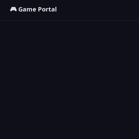
🎮 Game Portal