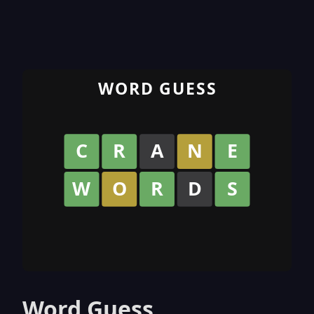
Word Guess