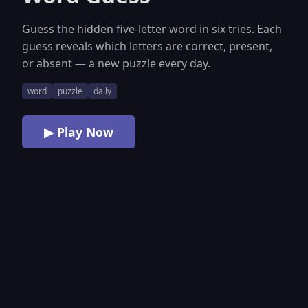
Guess the hidden five-letter word in six tries. Each
guess reveals which letters are correct, present,
or absent — a new puzzle every day.
word
puzzle
daily
▶ Play Now