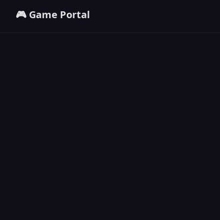
🎮 Game Portal