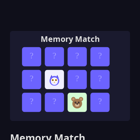
Memory Match