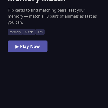
Flip cards to find matching pairs! Test your
memory — match all 8 pairs of animals as fast as
you can.
memory
puzzle
kids
▶ Play Now