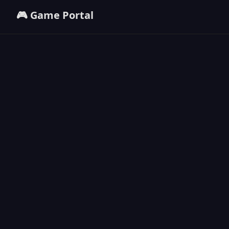
🎮 Game Portal