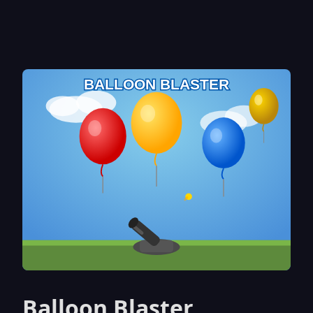
Balloon Blaster