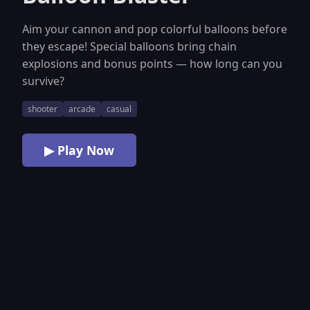
Aim your cannon and pop colorful balloons before
they escape! Special balloons bring chain
explosions and bonus points — how long can you
survive?
shooter
arcade
casual
▶ Play Now