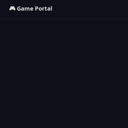
🎮 Game Portal