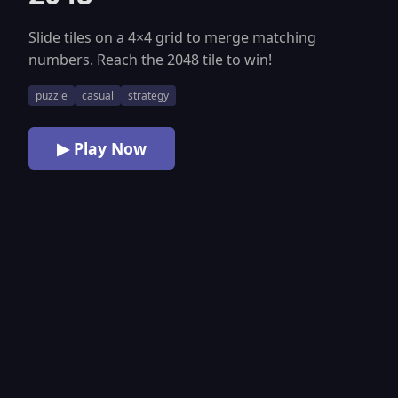
Slide tiles on a 4×4 grid to merge matching
numbers. Reach the 2048 tile to win!
puzzle
casual
strategy
▶ Play Now